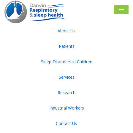
Skip
to
content
About Us
Darwin Respiratory & Sleep Health
Tag:
your article
Patients
Sleep Disorders in Children
Sitemap
Disclaimer
Privacy and Security
Facebook
Follow Us
Services
Research
Industrial Workers
NATA and ASA Accredited Sleep diagnostic facility
Contact Us