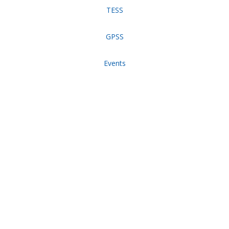
TESS
GPSS
Events