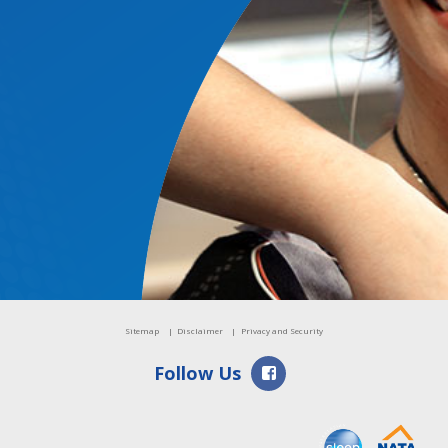
TESS
GPSS
Events
Sitemap
Disclaimer
Privacy and Security
Facebook
Follow Us