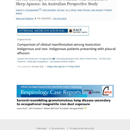
Sitemap
Disclaimer
Privacy and Security