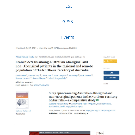
TESS
GPSS
Events