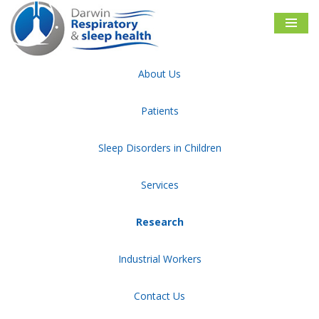
Skip
to
content
About Us
Darwin Respiratory & Sleep Health
Research
Patients
Publications and Presentations
Sleep Disorders in Children
Services
Research
Industrial Workers
Contact Us