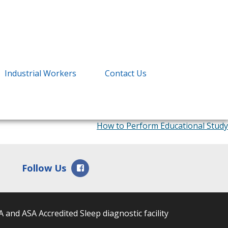
Industrial Workers
Contact Us
How to Perform Educational Study
Facebook
Follow Us
 and ASA Accredited Sleep diagnostic facility