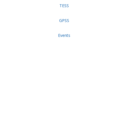
TESS
GPSS
Events