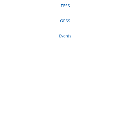
TESS
GPSS
Events