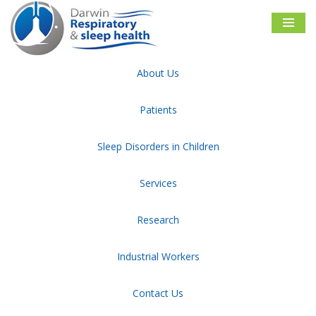
Skip
to
content
About Us
Darwin Respiratory & Sleep Health
Category:
Paper Writer
Patients
Sleep Disorders in Children
Sitemap
Disclaimer
Privacy and Security
Facebook
Follow Us
Services
Research
Industrial Workers
NATA and ASA Accredited Sleep diagnostic facility
Contact Us