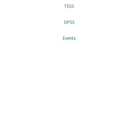
TESS
GPSS
Events